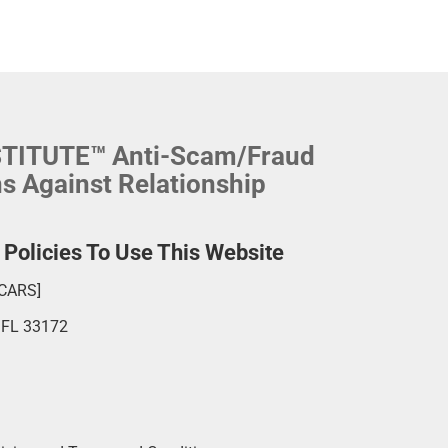
NSTITUTE™ Anti-Scam/Fraud
ns Against Relationship
olicies To Use This Website
SCARS]
, FL 33172