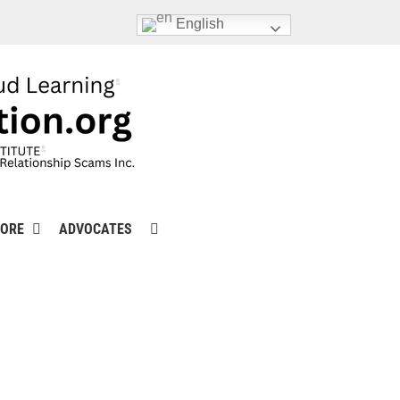
English
ORE
ADVOCATES