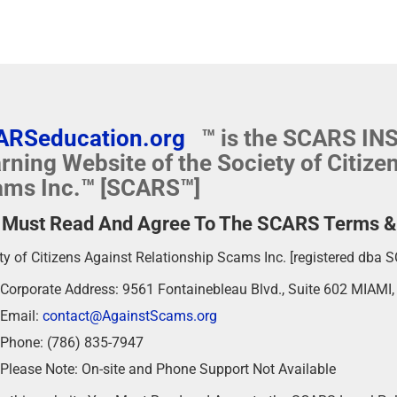
ARSeducation.org
™ is the SCARS I
rning Website of the Society of Citize
ms Inc.™ [SCARS™]
 Must Read And Agree To The SCARS Terms & P
ty of Citizens Against Relationship Scams Inc. [registered dba 
Corporate Address: 9561 Fontainebleau Blvd., Suite 602 MIAMI
Email:
contact@AgainstScams.org
Phone: (786) 835-7947
Please Note: On-site and Phone Support Not Available