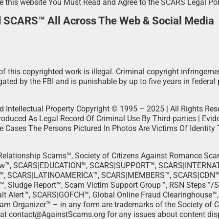
e this website You Must Read and Agree to the SCARS Legal Po
d SCARS™ All Across The Web & Social Media
f this copyrighted work is illegal. Criminal copyright infringeme
ated by the FBI and is punishable by up to five years in federal 
d Intellectual Property Copyright © 1995 – 2025 | All Rights Rese
duced As Legal Record Of Criminal Use By Third-parties | Evi
me Cases The Persons Pictured In Photos Are Victims Of Identity 
t Relationship Scams™, Society of Citizens Against Romance S
ow™, SCARS|EDUCATION™, SCARS|SUPPORT™, SCARS|INTERNA
, SCARS|LATINOAMERICA™, SCARS|MEMBERS™, SCARS|CDN™, 
™, Sludge Report™, Scam Victim Support Group™, RSN Steps™/
t Alert™, SCARS|GOFCH™, Global Online Fraud Clearinghouse™
rganizer™ – in any form are trademarks of the Society of Ci
 at contact@AgainstScams.org for any issues about content disp