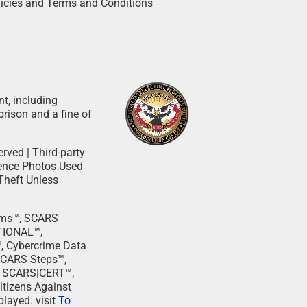
licies and Terms and Conditions
nt, including
prison and a fine of
rved | Third-party
dence Photos Used
Theft Unless
cams™, SCARS
TIONAL™,
Cybercrime Data
SCARS Steps™,
, SCARS|CERT™,
tizens Against
layed. visit
To