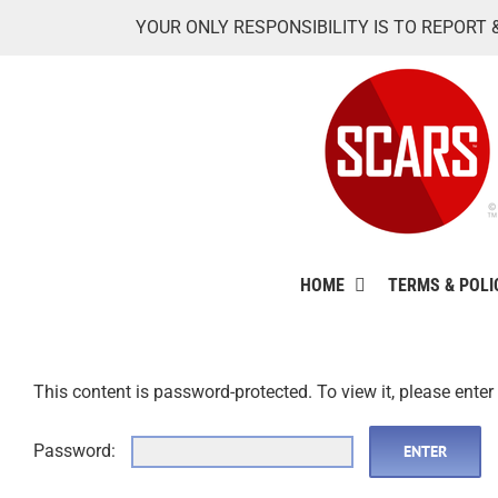
Skip
YOUR ONLY RESPONSIBILITY IS TO REPORT 
to
content
HOME
TERMS & POLI
This content is password-protected. To view it, please ente
Password: