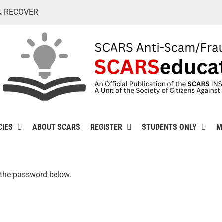
& RECOVER
CIES
ABOUT SCARS
REGISTER
STUDENTS ONLY
M
r the password below.