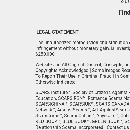
To us
Fin
LEGAL STATEMENT
The unauthorized reproduction or distribution o
infringement without monetary gain, is investig
$250,000.
Website and All Original Content, Concepts, an
Copyrights Acknowledged | Some Images Repro
To Report Their Use In Criminal Fraud | In So
Otherwise Indicated
SCARS Institute™, Society of Citizens Agains
Education, SCARS|RSN™, Romance Scams N
SCARS|CHINA™, SCARS|UK™, SCARS|CANADA™
Network™, AgainstScams™, Act AgainstScams
ScamCrime™, ScamsOnline™, Anyscam™, Cobal
RED BOOK™, BLUE BOOK™, GREEN BOOK™, Scam O
Relationship Scams Incorporated | Contact us