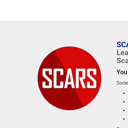
SC
Lea
Sca
You
Socie