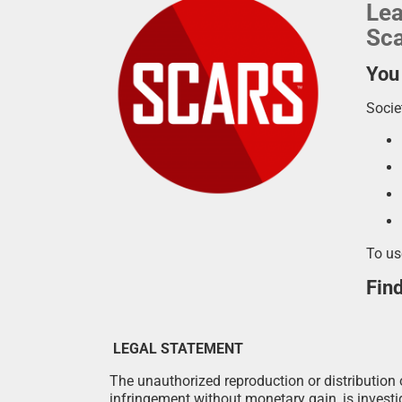
Lea
Sca
You
Socie
To us
Fin
LEGAL STATEMENT
The unauthorized reproduction or distribution o
infringement without monetary gain, is investig