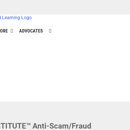
ORE
ADVOCATES
NSTITUTE™ Anti-Scam/Fraud