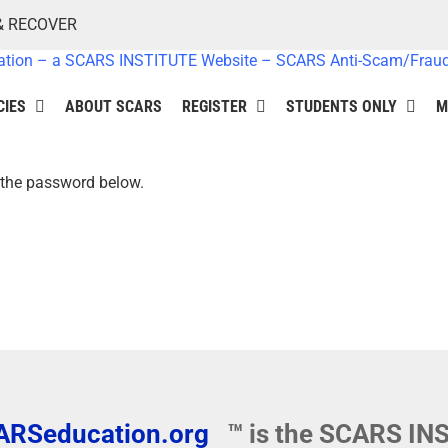
& RECOVER
CIES
ABOUT SCARS
REGISTER
STUDENTS ONLY
M
r the password below.
ARSeducation.org
™ is the SCARS I