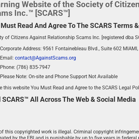
rning Website of the Society of Citize
ms Inc.™ [SCARS™]
 Must Read And Agree To The SCARS Terms & P
ty of Citizens Against Relationship Scams Inc. [registered dba 
Corporate Address: 9561 Fontainebleau Blvd., Suite 602 MIAMI
Email:
contact@AgainstScams.org
Phone: (786) 835-7947
Please Note: On-site and Phone Support Not Available
e this website You Must Read and Agree to the SCARS Legal Po
d SCARS™ All Across The Web & Social Media
f this copyrighted work is illegal. Criminal copyright infringeme
ated by the FBI and is punishable by up to five years in federal 