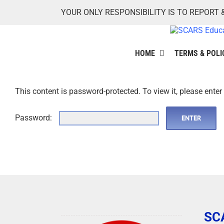
Skip
YOUR ONLY RESPONSIBILITY IS TO REPORT 
to
content
HOME
TERMS & POLI
This content is password-protected. To view it, please ente
Password:
SC