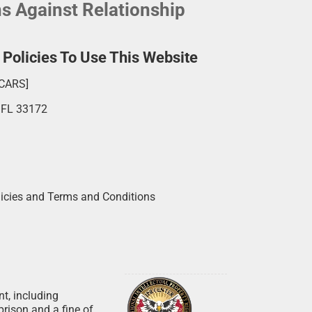
ns Against Relationship
olicies To Use This Website
SCARS]
, FL 33172
licies and Terms and Conditions
nt, including
prison and a fine of